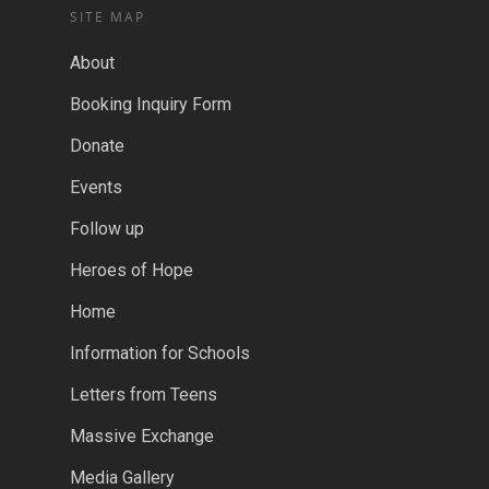
SITE MAP
About
Booking Inquiry Form
Donate
Events
Follow up
Heroes of Hope
Home
Information for Schools
Letters from Teens
Massive Exchange
Media Gallery