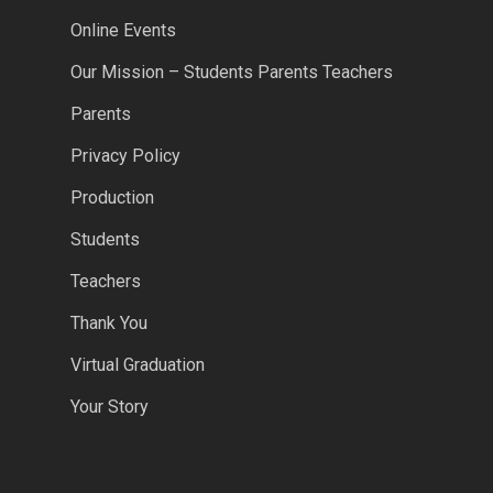
Online Events
Our Mission – Students Parents Teachers
Parents
Privacy Policy
Production
Students
Teachers
Thank You
Virtual Graduation
Your Story