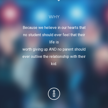
WHY
Because we helieve in our hearts that
no student should ever feel that their
life is
worth giving up AND no parent should
ever outlive the relationship with their
kid.