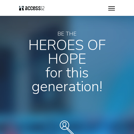
BE THE
HEROES OF
HOPE
for this
generation!