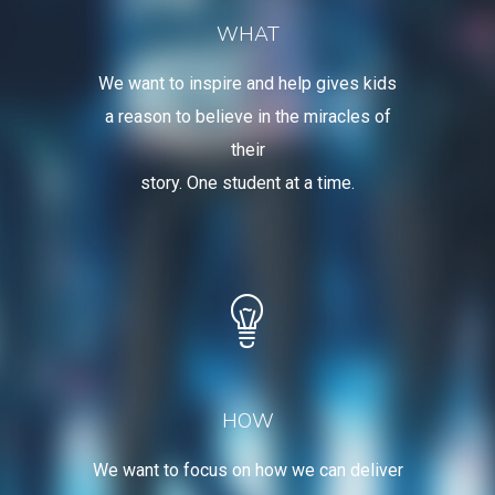
WHAT
We want to inspire and help gives kids
a reason to believe in the miracles of
their
story. One student at a time.
HOW
We want to focus on how we can deliver