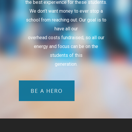
the best experience for these students.
We don’t want money to ever stop a
school from reaching out. Our goal is to
have all our
overhead costs fundraised, so all our
energy and focus can be on the
students of this
generation.
BE A HERO