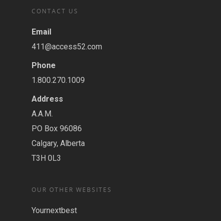
CONTACT US
Email
411@access52.com
Phone
1.800.270.1009
Address
A.A.M.
PO Box 96086
Calgary, Alberta
T3H 0L3
OUR OTHER WEBSITES
Yournextbest