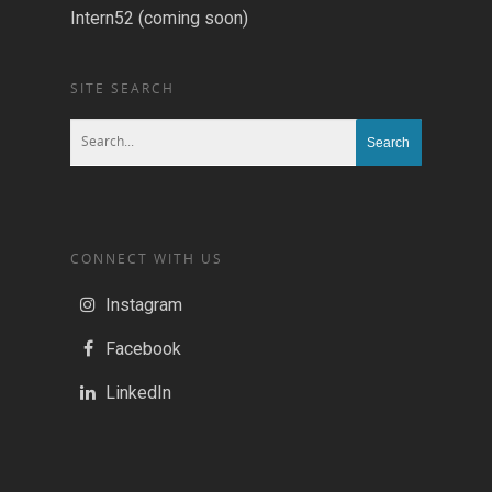
Intern52 (coming soon)
SITE SEARCH
CONNECT WITH US
Instagram
Facebook
LinkedIn