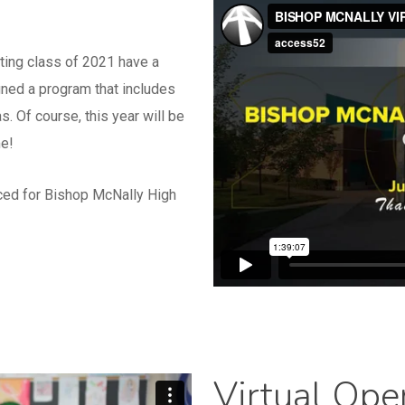
ting class of 2021 have a
gned a program that includes
. Of course, this year will be
me!
ced for Bishop McNally High
Virtual Op