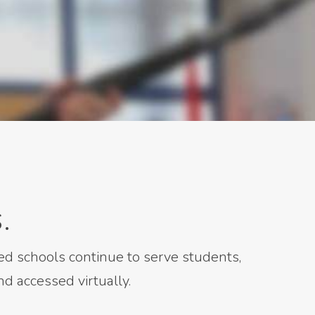
.
d schools continue to serve students,
d accessed virtually.