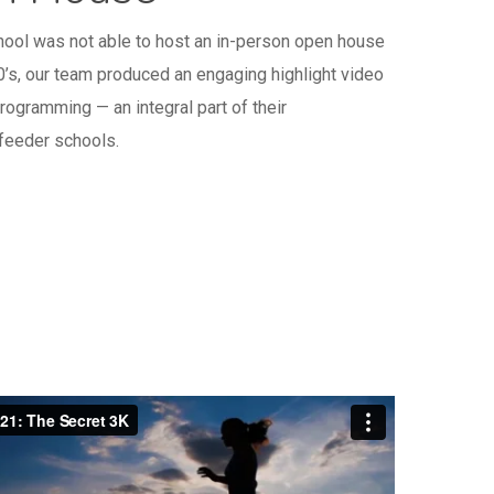
ool was not able to host an in-person open house
0’s, our team produced an engaging highlight video
ogramming — an integral part of their
 feeder schools.