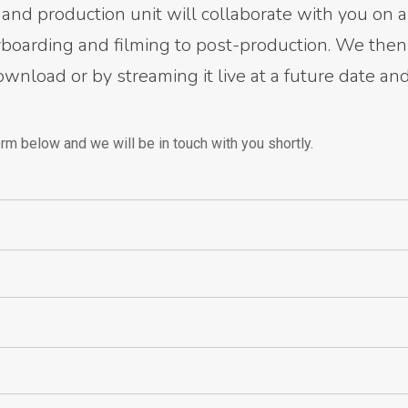
and production unit will collaborate with you on a
ryboarding and filming to post-production. We then
download or by streaming it live at a future date an
rm below and we will be in touch with you shortly.