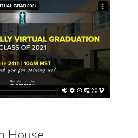
en House