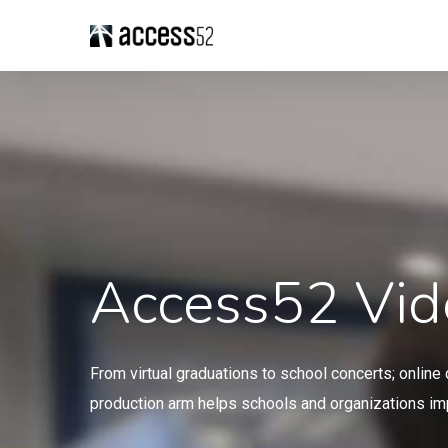
Access52 Vid
From virtual graduations to school concerts; onlin
production arm helps schools and organizations imp