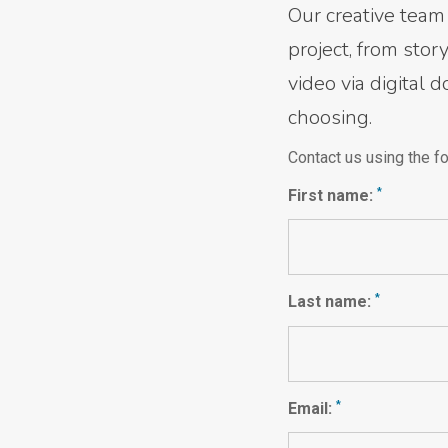
Our creative team 
project, from sto
video via digital 
choosing.
Contact us using the fo
*
First name:
*
Last name:
*
Email: