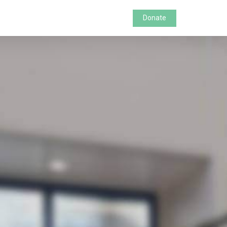
Donate