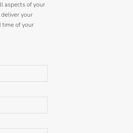
ll aspects of your
 deliver your
d time of your