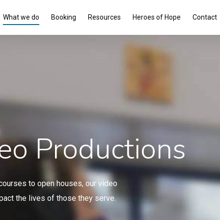
What we do
Booking
Resources
Heroes of Hope
Contact
eo Productions
e courses to open houses, our video
act the lives of those they serve.