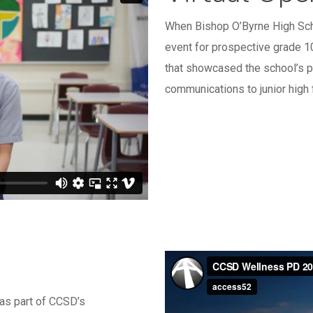
When Bishop O’Byrne High Sch
event for prospective grade 1
that showcased the school’s pr
communications to junior high
s part of CCSD’s