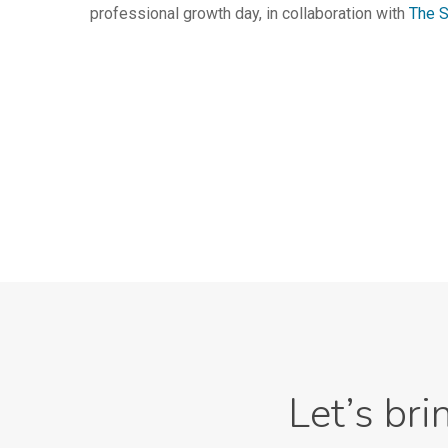
professional growth day, in collaboration with
The S
Let’s bri