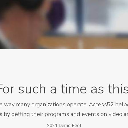
For such a time as this
e way many organizations operate, Access52 helpe
s by getting their programs and events on video an
2021 Demo Reel