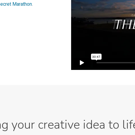
ecret Marathon
.
ng your creative idea to lif