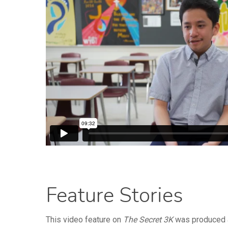
Feature Stories
This video feature on
The Secret 3K
was produced a