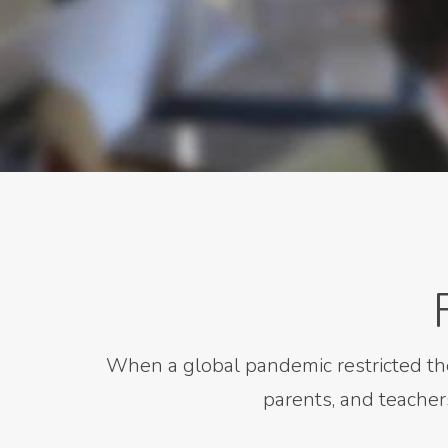
When a global pandemic restricted th
parents, and teacher