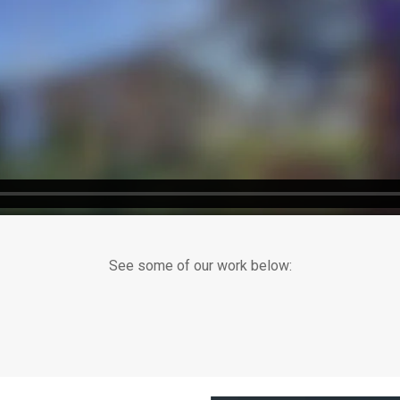
See some of our work below: