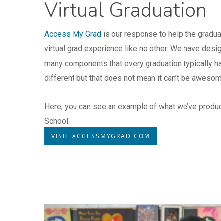
Virtual Graduation
Access My Grad
is our response to help the gradua
virtual grad experience like no other. We have desi
many components that every graduation typically has
different but that does not mean it can’t be aweso
Here, you can see an example of what we’ve produ
School.
VISIT ACCESSMYGRAD.COM