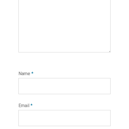
Name
*
Email
*