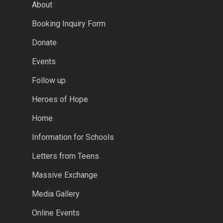
About
Booking Inquiry Form
Donate
Events
Follow up
Heroes of Hope
Home
Information for Schools
Letters from Teens
Massive Exchange
Media Gallery
Online Events