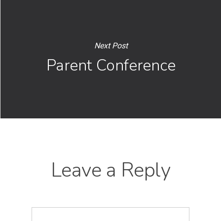
Next Post
Parent Conference
Leave a Reply