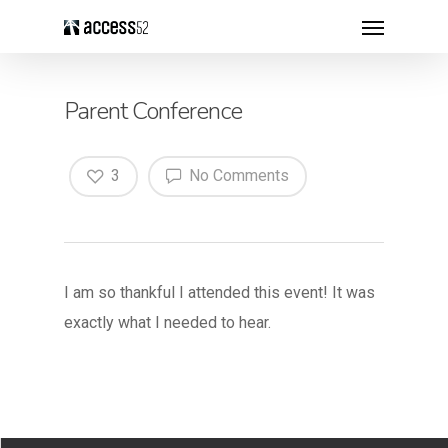
Parent Conference
3
No Comments
I am so thankful I attended this event! It was
exactly what I needed to hear.