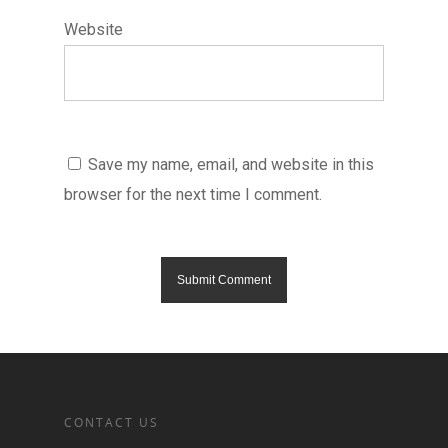
Website
Save my name, email, and website in this
browser for the next time I comment.
CONTACT US