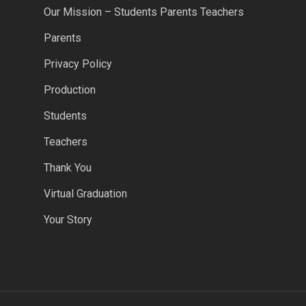
Our Mission – Students Parents Teachers
Parents
Privacy Policy
Production
Students
Teachers
Thank You
Virtual Graduation
Your Story