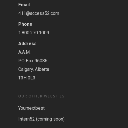
Email
411@access52.com
Phone
1.800.270.1009
Address
A.A.M.
PO Box 96086
Calgary, Alberta
T3H 0L3
OUR OTHER WEBSITES
Yournextbest
Intern52 (coming soon)