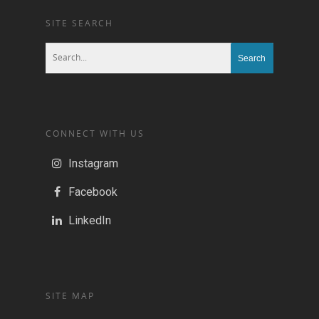
SITE SEARCH
CONNECT WITH US
Instagram
Facebook
LinkedIn
SITE MAP