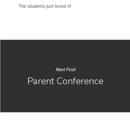
The students just loved it!
Next Post
Parent Conference