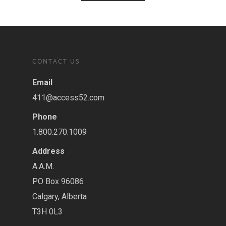
CONTACT US
Email
411@access52.com
Phone
1.800.270.1009
Address
A.A.M.
PO Box 96086
Calgary, Alberta
T3H 0L3