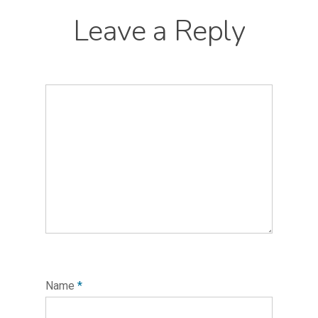
Leave a Reply
Name
*