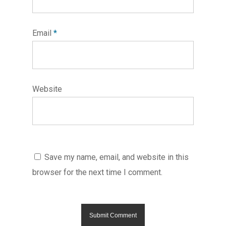
Email
*
Website
Save my name, email, and website in this
browser for the next time I comment.