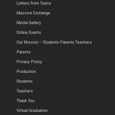
Letters from Teens
Massive Exchange
Media Gallery
Online Events
Our Mission – Students Parents Teachers
Parents
Privacy Policy
Production
Students
Teachers
Thank You
Virtual Graduation