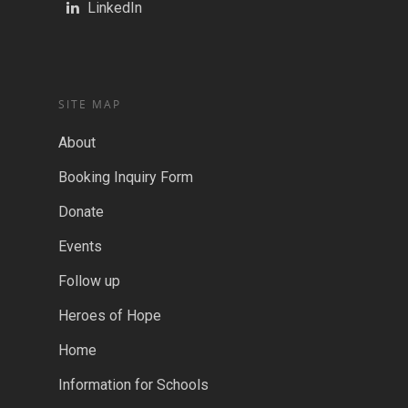
LinkedIn
SITE MAP
About
Booking Inquiry Form
Donate
Events
Follow up
Heroes of Hope
Home
Information for Schools