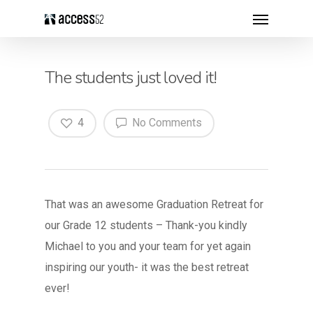
The students just loved it!
4
No Comments
That was an awesome Graduation Retreat for
our Grade 12 students – Thank-you kindly
Michael to you and your team for yet again
inspiring our youth- it was the best retreat
ever!