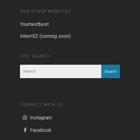
OUR OTHER WEBSITES
Yournextbest
Intern52 (coming soon)
SITE SEARCH
CONNECT WITH US
Instagram
Facebook