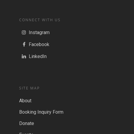
CONNECT WITH US
Instagram
Facebook
LinkedIn
SITE MAP
About
Booking Inquiry Form
Donate