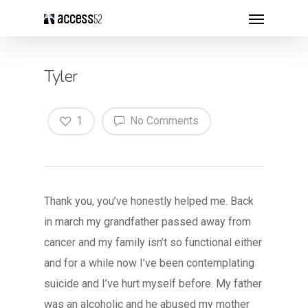
Tyler
1
No Comments
Thank you, you’ve honestly helped me. Back
in march my grandfather passed away from
cancer and my family isn’t so functional either
and for a while now I’ve been contemplating
suicide and I’ve hurt myself before. My father
was an alcoholic and he abused my mother