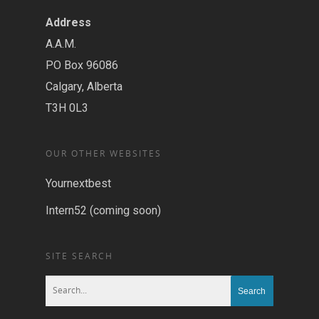
Address
A.A.M.
PO Box 96086
Calgary, Alberta
T3H 0L3
OUR OTHER WEBSITES
Yournextbest
Intern52 (coming soon)
SITE SEARCH