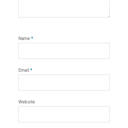
Name
*
Email
*
Website