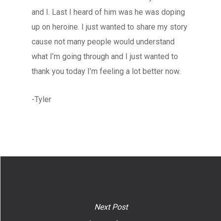
and I. Last I heard of him was he was doping
up on heroine. I just wanted to share my story
cause not many people would understand
what I’m going through and I just wanted to
thank you today I’m feeling a lot better now.
-Tyler
Next Post