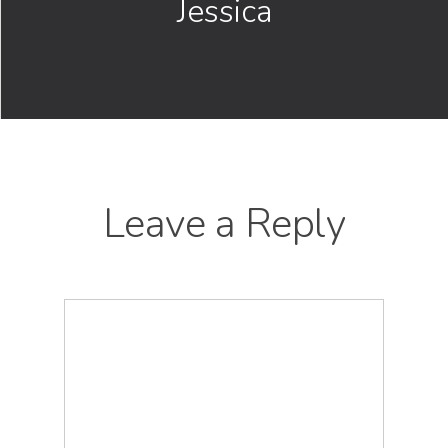
Jessica
Leave a Reply