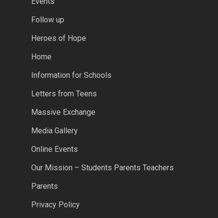
Events
Follow up
Heroes of Hope
Home
Information for Schools
Letters from Teens
Massive Exchange
Media Gallery
Online Events
Our Mission – Students Parents Teachers
Parents
Privacy Policy