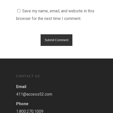
Save my name, email, and website in this
browser for the next time I comment.
CONTACT US
Email
411@access52.com
Phone
1.800.270.1009