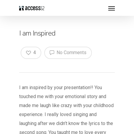
I am Inspired
4
No Comments
I am inspired by your presentation!! You
touched me with your emotional story and
made me laugh like crazy with your childhood
experience. I really loved singing and
laughing after we didn’t know the lyrics to the
second song. You taught me to love every