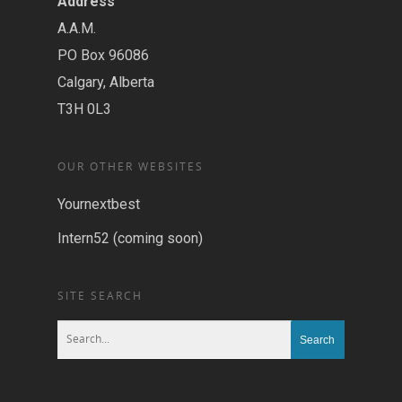
Address
A.A.M.
PO Box 96086
Calgary, Alberta
T3H 0L3
OUR OTHER WEBSITES
Yournextbest
Intern52 (coming soon)
SITE SEARCH