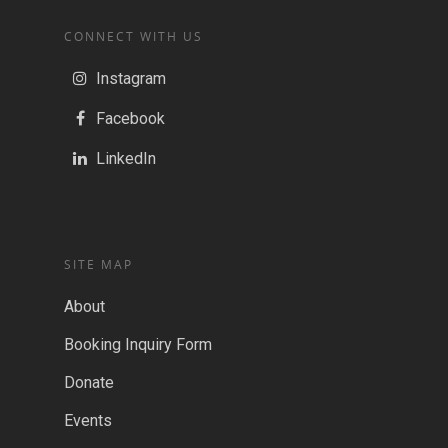
CONNECT WITH US
Instagram
Facebook
LinkedIn
SITE MAP
About
Booking Inquiry Form
Donate
Events