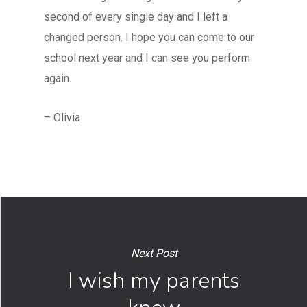
second of every single day and I left a
changed person. I hope you can come to our
school next year and I can see you perform
again.
– Olivia
Next Post
I wish my parents