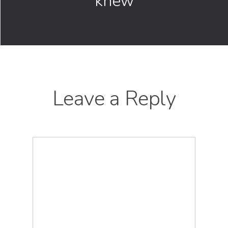
knew
Leave a Reply