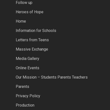
Follow up
Heroes of Hope
Home
Information for Schools
Letters from Teens
Massive Exchange
Media Gallery
Online Events
Our Mission – Students Parents Teachers
Parents
Privacy Policy
Production