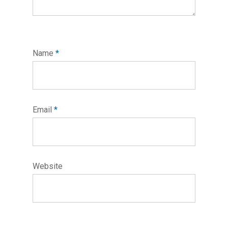
Name
*
Email
*
Website