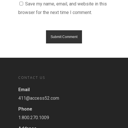
Save my name, email, and website in this
browser for the next time I comment.
CONTACT US
Email
411@access52.com
Phone
1.800.270.1009