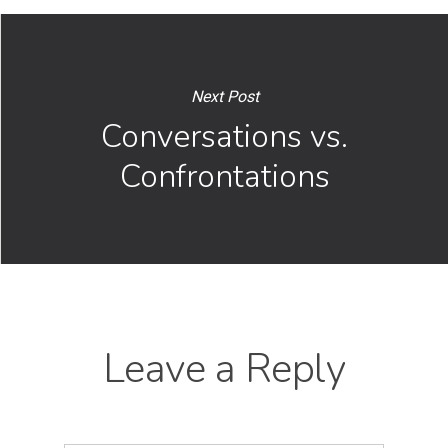
Next Post
Conversations vs.
Confrontations
Leave a Reply