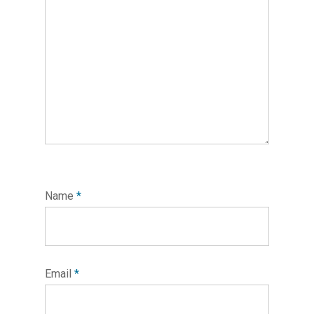
Name
*
Email
*