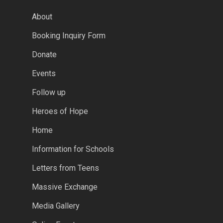
About
Booking Inquiry Form
Donate
Events
Follow up
Heroes of Hope
Home
Information for Schools
Letters from Teens
Massive Exchange
Media Gallery