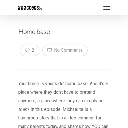
Home base
2
No Comments
Your home is your kids’ home base. And it’s a
place where they don’t have to pretend
anymore; a place where they can simply be
them
. In this episode, Michael tells a
humorous story that is all too common for
many parents today, and shares how YOU can