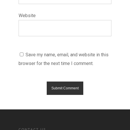
Website
Save my name, email, and website in this
browser for the next time I comment.
CONTACT US