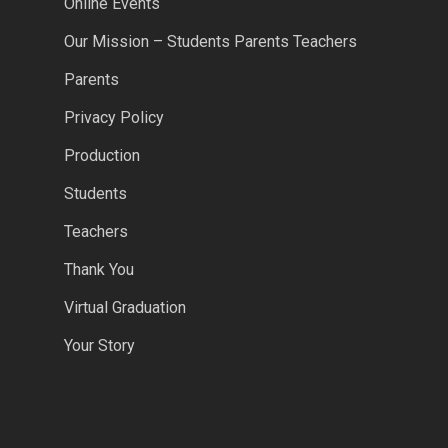
Online Events
Our Mission – Students Parents Teachers
Parents
Privacy Policy
Production
Students
Teachers
Thank You
Virtual Graduation
Your Story