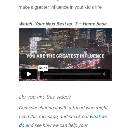
make a greater influence in your kid’s life.
Watch: Your Next Best ep. 3 – Home base
Do you like this video?
Consider sharing it with a friend who might
need this message, and check out
what we
do
and see how we can help your