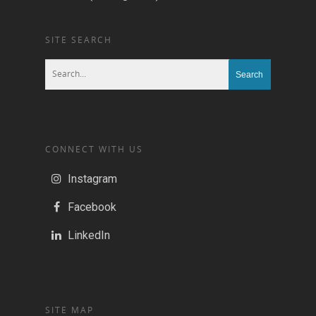
SITE SEARCH
CONNECT WITH US
Instagram
Facebook
LinkedIn
SITE MAP