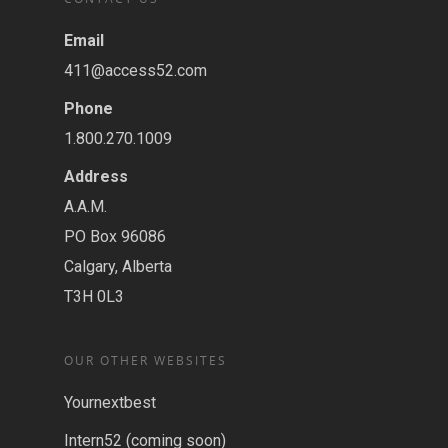
Email
411@access52.com
Phone
1.800.270.1009
Address
A.A.M.
PO Box 96086
Calgary, Alberta
T3H 0L3
OUR OTHER WEBSITES
Yournextbest
Intern52 (coming soon)