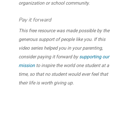
organization or school community.
Pay it forward
This free resource was made possible by the
generous support of people like you. If this
video series helped you in your parenting,
consider paying it forward by
supporting our
mission
to inspire the world one student at a
time, so that no student would ever feel that
their life is worth giving up.