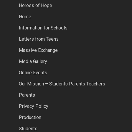
Heroes of Hope
Home
Information for Schools
Letters from Teens
Massive Exchange
Media Gallery
Online Events
Our Mission – Students Parents Teachers
Parents
Privacy Policy
Production
Students