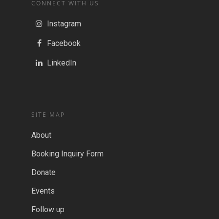
CONNECT WITH US
Instagram
Facebook
LinkedIn
SITE MAP
About
Booking Inquiry Form
Donate
Events
Follow up