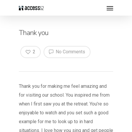
Thank you
2
No Comments
Thank you for making me feel amazing and
for visiting our school. You inspired me from
when I first saw you at the retreat. You’re so
enjoyable to watch and you set such a good
example for me to look up to in hard
situations. I love how you sing and get people