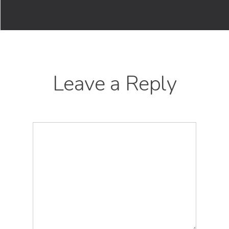
Leave a Reply