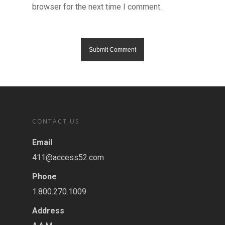
browser for the next time I comment.
CONTACT US
Email
411@access52.com
Phone
1.800.270.1009
Address