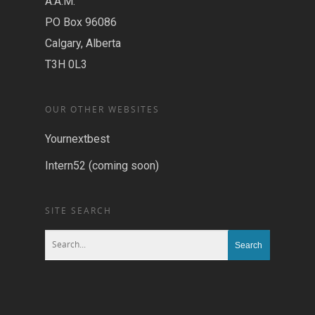
A.A.M.
PO Box 96086
Calgary, Alberta
T3H 0L3
OUR OTHER WEBSITES
Yournextbest
Intern52 (coming soon)
SITE SEARCH