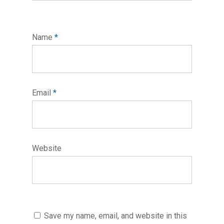
Name
*
Email
*
Website
Save my name, email, and website in this