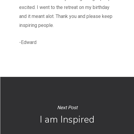
excited. I went to the retreat on my birthday
and it meant alot. Thank you and please keep
inspiring people.
-Edward
Next Post
I am Inspired